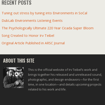
RECENT POSTS
Tuning out stress by tuning into Environments in SoCal
DubLab Environments Listening Events
The Psychologically Ultimate 220 Year Cicada Super Bloom
Song Created to Honor Irv Teibel
Original Article Published in ARSC Journal
ABOUT THIS SITE
This is the official website of Irv Teibel’s work and
brings together his released and unreleased sound,
photographic, and design endeavors—for the first
time, in one location—and details upcoming projects
related to his work and life.