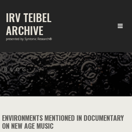
Skip
to
IRV TEIBEL
content
ARCHIVE
Main
presented by Syntonic Research®
Men
BLOG
ENVIRONMENTS MENTIONED IN DOCUMENTARY
ON NEW AGE MUSIC