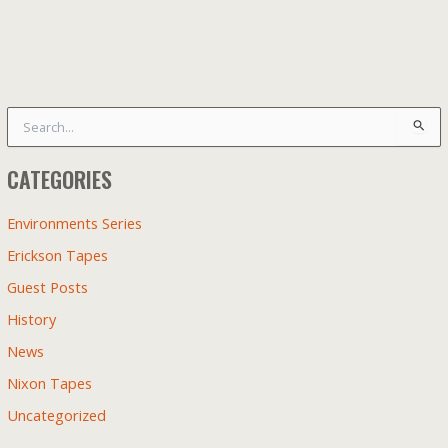
S
e
a
CATEGORIES
r
c
h
Environments Series
f
Erickson Tapes
o
r
Guest Posts
:
History
News
Nixon Tapes
Uncategorized