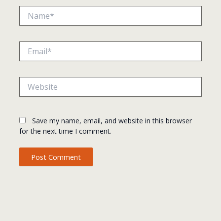
Name*
Email*
Website
Save my name, email, and website in this browser
for the next time I comment.