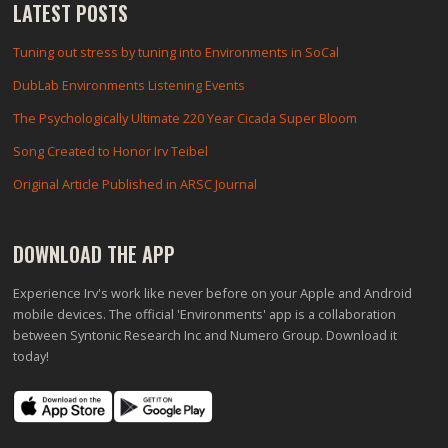
LATEST POSTS
Tuning out stress by tuning into Environments in SoCal
DubLab Environments Listening Events
The Psychologically Ultimate 220 Year Cicada Super Bloom
Song Created to Honor Irv Teibel
Original Article Published in ARSC Journal
DOWNLOAD THE APP
Experience Irv's work like never before on your Apple and Android
mobile devices. The official 'Environments' app is a collaboration
between Syntonic Research Inc and Numero Group. Download it
today!