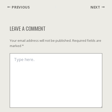
Post
PREVIOUS
NEXT
navigation
LEAVE A COMMENT
Your email address will not be published.
Required fields are
marked
*
Type
here..