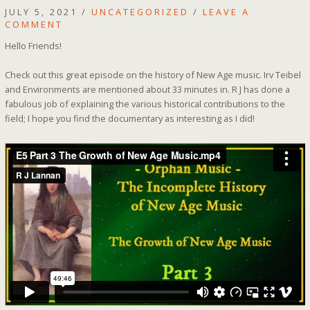
JULY 5, 2021
/
UNCATEGORIZED
/
LEAVE A
COMMENT
Hello Friends!
Check out this great episode on the history of New Age music. Irv Teibel
and Environments are mentioned about 33 minutes in. R J has done a
fabulous job of explaining the various historical contributions to the
field; I hope you find the documentary as interesting as I did!