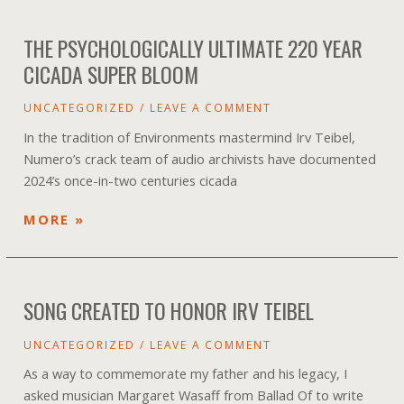
EVENTS
THE PSYCHOLOGICALLY ULTIMATE 220 YEAR
CICADA SUPER BLOOM
UNCATEGORIZED
/
LEAVE A COMMENT
In the tradition of Environments mastermind Irv Teibel,
Numero’s crack team of audio archivists have documented
2024’s once-in-two centuries cicada
THE
MORE »
PSYCHOLOGICALLY
ULTIMATE
220
SONG CREATED TO HONOR IRV TEIBEL
YEAR
CICADA
UNCATEGORIZED
/
LEAVE A COMMENT
SUPER
BLOOM
As a way to commemorate my father and his legacy, I
asked musician Margaret Wasaff from Ballad Of to write