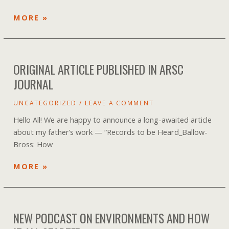
SONG
MORE »
CREATED
TO
HONOR
ORIGINAL ARTICLE PUBLISHED IN ARSC
IRV
TEIBEL
JOURNAL
UNCATEGORIZED
/
LEAVE A COMMENT
Hello All! We are happy to announce a long-awaited article
about my father’s work — “Records to be Heard_Ballow-
Bross: How
ORIGINAL
MORE »
ARTICLE
PUBLISHED
IN
NEW PODCAST ON ENVIRONMENTS AND HOW
ARSC
JOURNAL