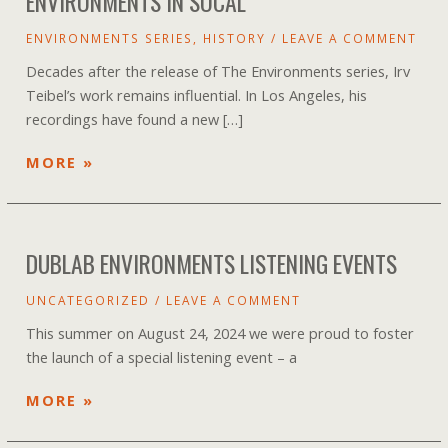
ENVIRONMENTS IN SOCAL
ENVIRONMENTS SERIES
,
HISTORY
/
LEAVE A COMMENT
Decades after the release of The Environments series, Irv
Teibel’s work remains influential. In Los Angeles, his
recordings have found a new […]
TUNING
MORE »
OUT
STRESS
BY
DUBLAB ENVIRONMENTS LISTENING EVENTS
TUNING
INTO
UNCATEGORIZED
/
LEAVE A COMMENT
ENVIRONMENTS
IN
This summer on August 24, 2024 we were proud to foster
SOCAL
the launch of a special listening event – a
DUBLAB
MORE »
ENVIRONMENTS
LISTENING