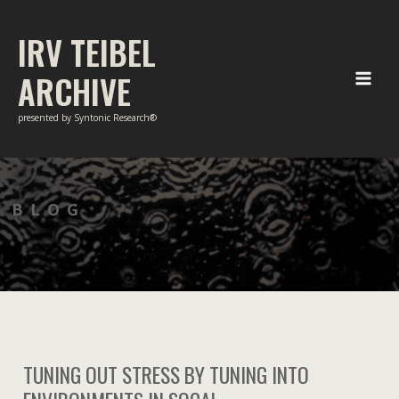
Skip
to
IRV TEIBEL
content
ARCHIVE
Main
presented by Syntonic Research®
Men
BLOG
TUNING OUT STRESS BY TUNING INTO