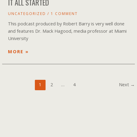
IT ALL STARTED
UNCATEGORIZED
/
1 COMMENT
This podcast produced by Robert Barry is very well done
and features Dr. Mack Hagood, media professor at Miami
University
NEW
MORE »
PODCAST
ON
ENVIRONMENTS
AND
Post
1
2
…
4
Next
→
HOW
pagination
IT
ALL
STARTED