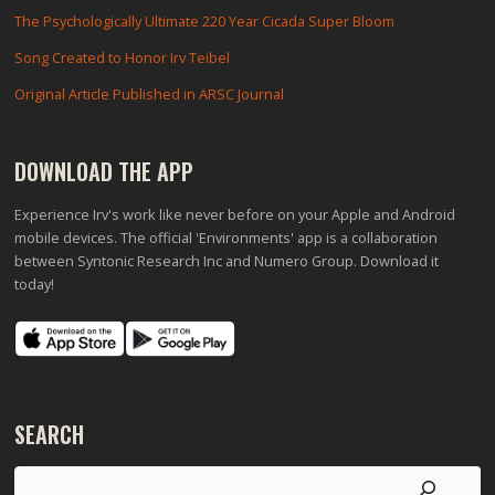
The Psychologically Ultimate 220 Year Cicada Super Bloom
Song Created to Honor Irv Teibel
Original Article Published in ARSC Journal
DOWNLOAD THE APP
Experience Irv's work like never before on your Apple and Android
mobile devices. The official 'Environments' app is a collaboration
between Syntonic Research Inc and Numero Group. Download it
today!
SEARCH
Search