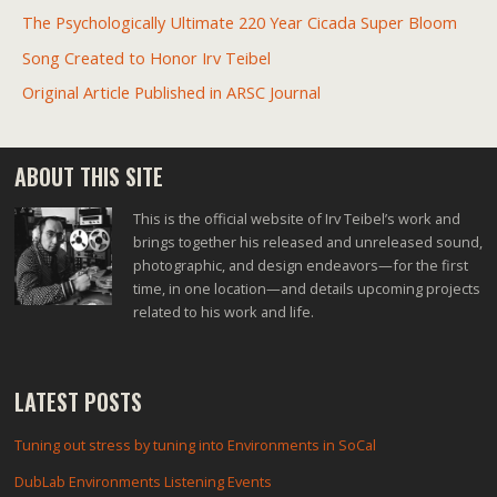
The Psychologically Ultimate 220 Year Cicada Super Bloom
Song Created to Honor Irv Teibel
Original Article Published in ARSC Journal
ABOUT THIS SITE
This is the official website of Irv Teibel’s work and
brings together his released and unreleased sound,
photographic, and design endeavors—for the first
time, in one location—and details upcoming projects
related to his work and life.
LATEST POSTS
Tuning out stress by tuning into Environments in SoCal
DubLab Environments Listening Events