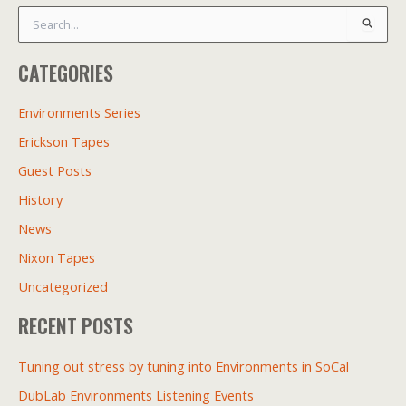
S
e
a
CATEGORIES
r
c
h
Environments Series
f
Erickson Tapes
o
r
Guest Posts
:
History
News
Nixon Tapes
Uncategorized
RECENT POSTS
Tuning out stress by tuning into Environments in SoCal
DubLab Environments Listening Events