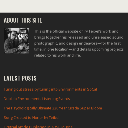
ABOUT THIS SITE
This is the official website of Irv Teibel’s work and
brings together his released and unreleased sound,
photographic, and design endeavors—for the first
time, in one location—and details upcoming projects
related to his work and life.
LATEST POSTS
Tuning out stress by tuning into Environments in SoCal
DubLab Environments Listening Events
The Psychologically Ultimate 220 Year Cicada Super Bloom
Song Created to Honor Irv Teibel
Original Article Published in ARSC Journal