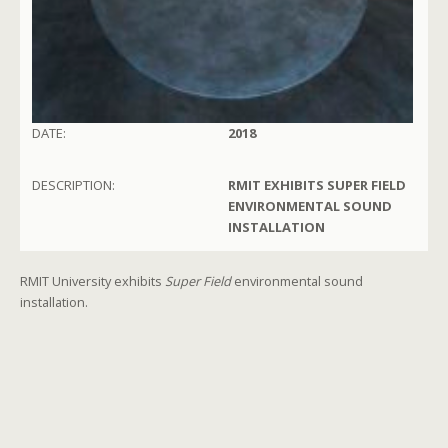
DATE:
2018
DESCRIPTION:
RMIT EXHIBITS SUPER FIELD
ENVIRONMENTAL SOUND
INSTALLATION
RMIT University exhibits
Super Field
environmental sound
installation.