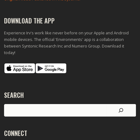
DOWNLOAD THE APP
Experience Irv's work like never before on your Apple and Android
mobile devices. The official 'Environments' app is a collaboration
between Syntonic Research Inc and Numero Group. Download it
today!
SEARCH
Search
CONNECT