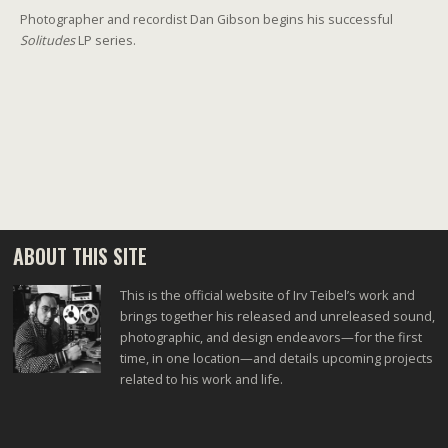
Photographer and recordist Dan Gibson begins his successful
Solitudes
LP series.
ABOUT THIS SITE
This is the official website of Irv Teibel’s work and
brings together his released and unreleased sound,
photographic, and design endeavors—for the first
time, in one location—and details upcoming projects
related to his work and life.