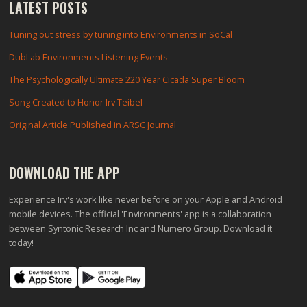
LATEST POSTS
Tuning out stress by tuning into Environments in SoCal
DubLab Environments Listening Events
The Psychologically Ultimate 220 Year Cicada Super Bloom
Song Created to Honor Irv Teibel
Original Article Published in ARSC Journal
DOWNLOAD THE APP
Experience Irv's work like never before on your Apple and Android
mobile devices. The official 'Environments' app is a collaboration
between Syntonic Research Inc and Numero Group. Download it
today!