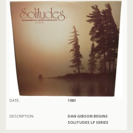
DATE:
1981
DESCRIPTION:
DAN GIBSON BEGINS
SOLITUDES LP SERIES