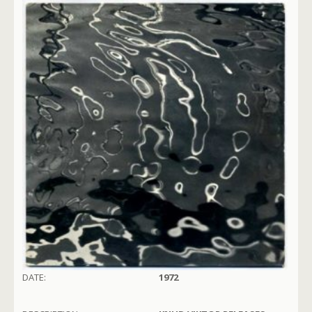
DATE:
1972