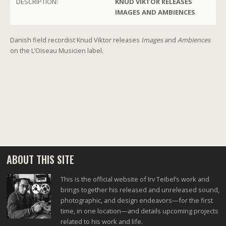
DESCRIPTION:
KNUD VIKTOR RELEASES
IMAGES AND AMBIENCES
Danish field recordist Knud Viktor releases
Images
and
Ambiences
on the L’Oiseau Musicien label.
ABOUT THIS SITE
This is the official website of Irv Teibel’s work and
brings together his released and unreleased sound,
photographic, and design endeavors—for the first
time, in one location—and details upcoming projects
related to his work and life.