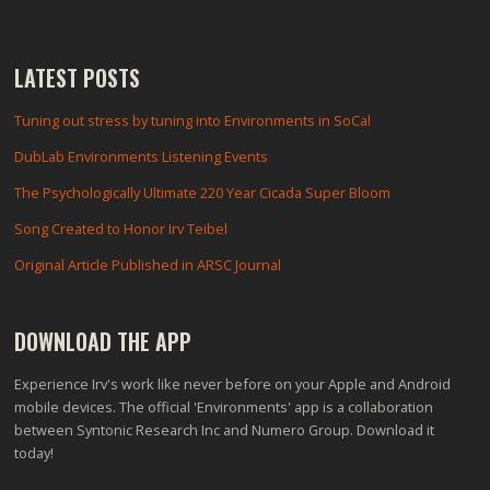
LATEST POSTS
Tuning out stress by tuning into Environments in SoCal
DubLab Environments Listening Events
The Psychologically Ultimate 220 Year Cicada Super Bloom
Song Created to Honor Irv Teibel
Original Article Published in ARSC Journal
DOWNLOAD THE APP
Experience Irv's work like never before on your Apple and Android
mobile devices. The official 'Environments' app is a collaboration
between Syntonic Research Inc and Numero Group. Download it
today!