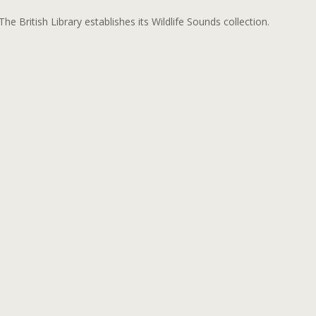
The British Library establishes its Wildlife Sounds collection.