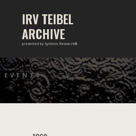
Skip
to
IRV TEIBEL
content
ARCHIVE
presented by Syntonic Research®
EVENTS