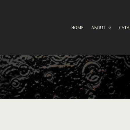
HOME
ABOUT
CATA