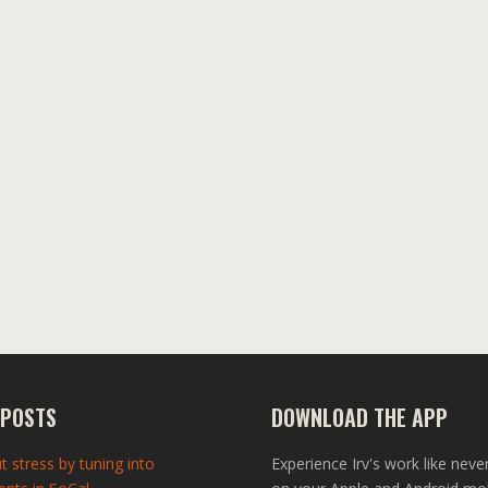
 POSTS
DOWNLOAD THE APP
t stress by tuning into
Experience Irv's work like neve