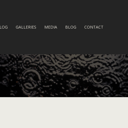
LOG
GALLERIES
MEDIA
BLOG
CONTACT