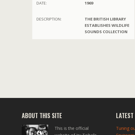
DATE:
1969
DESCRIPTION:
THE BRITISH LIBRARY
ESTABLISHES WILDLIFE
SOUNDS COLLECTION
ABOUT THIS SITE
LATEST
This is the official
Tuning ou