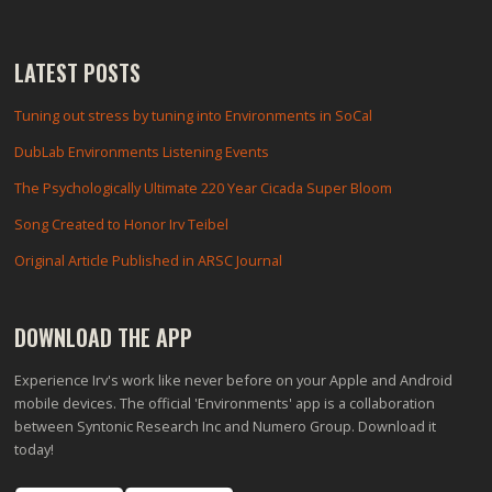
LATEST POSTS
Tuning out stress by tuning into Environments in SoCal
DubLab Environments Listening Events
The Psychologically Ultimate 220 Year Cicada Super Bloom
Song Created to Honor Irv Teibel
Original Article Published in ARSC Journal
DOWNLOAD THE APP
Experience Irv's work like never before on your Apple and Android
mobile devices. The official 'Environments' app is a collaboration
between Syntonic Research Inc and Numero Group. Download it
today!