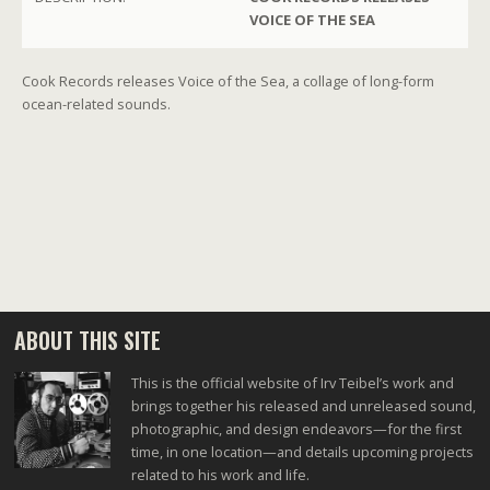
VOICE OF THE SEA
Cook Records releases Voice of the Sea, a collage of long-form
ocean-related sounds.
ABOUT THIS SITE
This is the official website of Irv Teibel’s work and
brings together his released and unreleased sound,
photographic, and design endeavors—for the first
time, in one location—and details upcoming projects
related to his work and life.