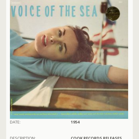
DATE:
1954
DESCRIPTION:
COOK RECORDS RELEASES