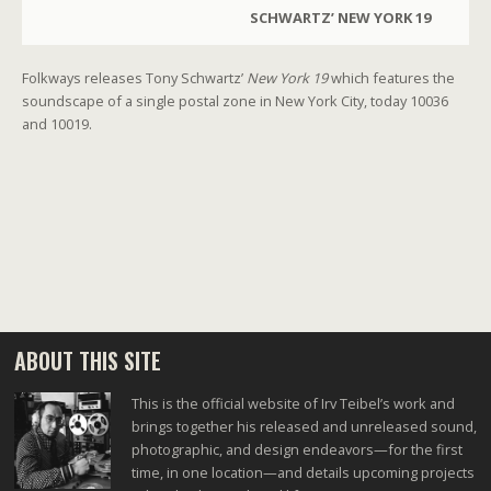
SCHWARTZ’ NEW YORK 19
Folkways releases Tony Schwartz’
New York 19
which features the
soundscape of a single postal zone in New York City, today 10036
and 10019.
ABOUT THIS SITE
This is the official website of Irv Teibel’s work and
brings together his released and unreleased sound,
photographic, and design endeavors—for the first
time, in one location—and details upcoming projects