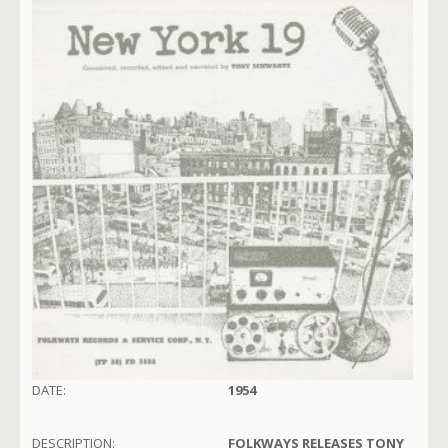
DATE:
1954
DESCRIPTION:
FOLKWAYS RELEASES TONY