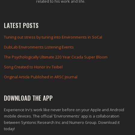
related to his work and life.
LATEST POSTS
Tuning out stress by tuning into Environments in SoCal
DubLab Environments Listening Events
The Psychologically Ultimate 220 Year Cicada Super Bloom
Song Created to Honor Irv Teibel
Original Article Published in ARSC Journal
DOWNLOAD THE APP
Experience Irv's work like never before on your Apple and Android
mobile devices. The official 'Environments' app is a collaboration
between Syntonic Research Inc and Numero Group. Download it
today!