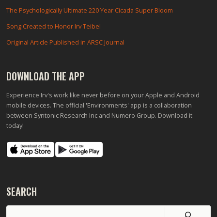
The Psychologically Ultimate 220 Year Cicada Super Bloom
Song Created to Honor Irv Teibel
Original Article Published in ARSC Journal
DOWNLOAD THE APP
Experience Irv's work like never before on your Apple and Android
mobile devices. The official 'Environments' app is a collaboration
between Syntonic Research Inc and Numero Group. Download it
today!
SEARCH
Search