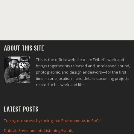
ABOUT THIS SITE
This is the official website of Irv Teibel’s work and
brings together his released and unreleased sound,
photographic, and design endeavors—for the first
time, in one location—and details upcoming projects
related to his work and life.
LATEST POSTS
Tuning out stress by tuning into Environments in SoCal
DubLab Environments Listening Events