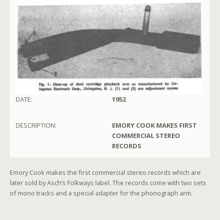
DATE:
1952
DESCRIPTION:
EMORY COOK MAKES FIRST
COMMERCIAL STEREO
RECORDS
Emory Cook makes the first commercial stereo records which are
later sold by Asch’s Folkways label. The records come with two sets
of mono tracks and a special adapter for the phonograph arm.