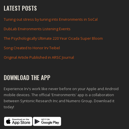
LATEST POSTS
Tuning out stress by tuning into Environments in SoCal
DubLab Environments Listening Events
The Psychologically Ultimate 220 Year Cicada Super Bloom
Song Created to Honor Irv Teibel
Original Article Published in ARSC Journal
DOWNLOAD THE APP
Experience Irv's work like never before on your Apple and Android
mobile devices. The official 'Environments' app is a collaboration
between Syntonic Research Inc and Numero Group. Download it
today!