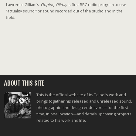
Lawrence Gilliam’s
‘Opping ‘Oliday
is first BBC radio program to use
“actuality sound,” or sound recorded out of the studio and in the
field.
ABOUT THIS SITE
This is the official website of Irv Teibel’s work and
brings together his released and unreleased sound,
photographic, and design endeavors—for the first
time, in one location—and details upcoming projects
related to his work and life.