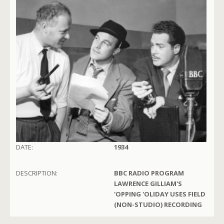
DATE:
1934
DESCRIPTION:
BBC RADIO PROGRAM
LAWRENCE GILLIAM'S
'OPPING 'OLIDAY USES FIELD
(NON-STUDIO) RECORDING