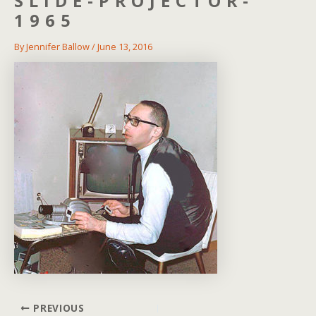
SLIDE-PROJECTOR-
1965
By
Jennifer Ballow
/
June 13, 2016
Post
PREVIOUS