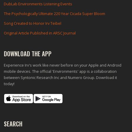
DubLab Environments Listening Events
The Psychologically Ultimate 220 Year Cicada Super Bloom
Song Created to Honor Irv Teibel
Original Article Published in ARSC Journal
DOWNLOAD THE APP
Experience Irv's work like never before on your Apple and Android
mobile devices. The official 'Environments' app is a collaboration
between Syntonic Research Inc and Numero Group. Download it
today!
SEARCH