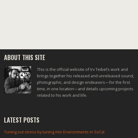
navigation
ABOUT THIS SITE
This is the official website of Irv Teibel’s work and
brings together his released and unreleased sound,
photographic, and design endeavors—for the first
time, in one location—and details upcoming projects
related to his work and life.
LATEST POSTS
Tuning out stress by tuning into Environments in SoCal