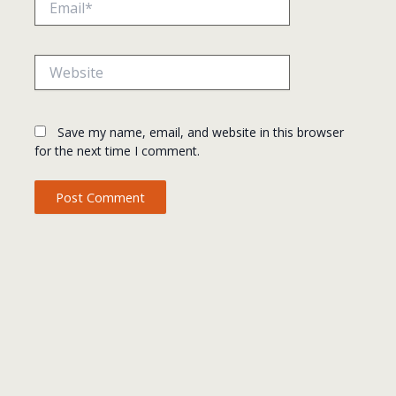
Website
Save my name, email, and website in this browser
for the next time I comment.