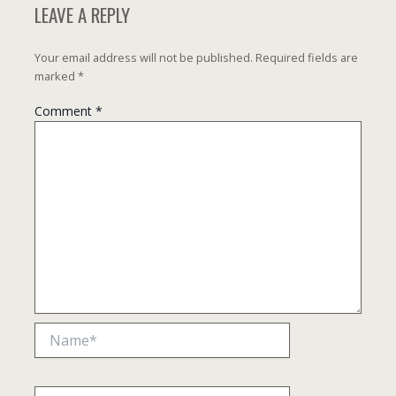
LEAVE A REPLY
Your email address will not be published.
Required fields are
marked
*
Comment
*
Name*
Email*