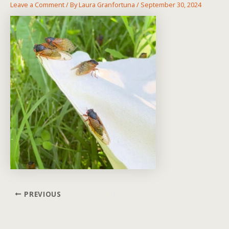
Leave a Comment
/ By
Laura Granfortuna
/
September 30, 2024
Post
PREVIOUS
navigation