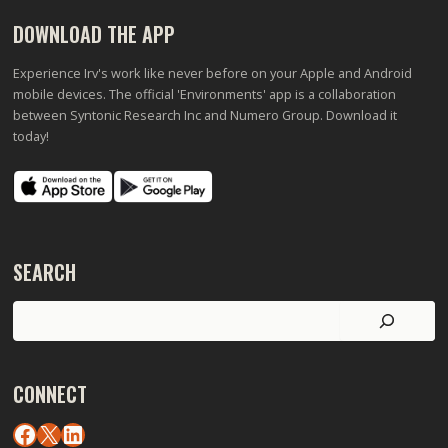
DOWNLOAD THE APP
Experience Irv's work like never before on your Apple and Android
mobile devices. The official 'Environments' app is a collaboration
between Syntonic Research Inc and Numero Group. Download it
today!
SEARCH
Search
CONNECT
Facebook
X
LinkedIn