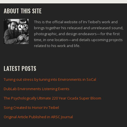
ABOUT THIS SITE
This is the official website of Irv Teibel’s work and
brings together his released and unreleased sound,
photographic, and design endeavors—for the first
time, in one location—and details upcoming projects
related to his work and life.
LATEST POSTS
Tuning out stress by tuning into Environments in SoCal
DubLab Environments Listening Events
The Psychologically Ultimate 220 Year Cicada Super Bloom
Song Created to Honor Irv Teibel
Original Article Published in ARSC Journal