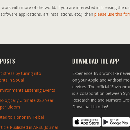
work with more of the world. If you are interested in licensing the u
 software applications, art installations, etc.), then
please use this for
 POSTS
DOWNLOAD THE APP
t stress by tuning into
Experience Irv's work like neve
nts in SoCal
on your Apple and Android mo
devices. The official 'Environm
vironments Listening Events
is a collaboration between Syn
Research Inc and Numero Gro
ologically Ultimate 220 Year
Download it today!
uper Bloom
ted to Honor Irv Teibel
rticle Published in ARSC Journal