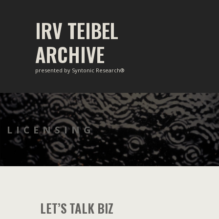
Skip
to
IRV TEIBEL
content
ARCHIVE
presented by Syntonic Research®
LICENSING
LET’S TALK BIZ