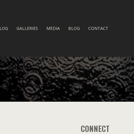
LOG
GALLERIES
MEDIA
BLOG
CONTACT
CONNECT