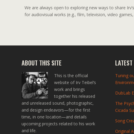
We are always open to exploring new ways to share Irv’s 
for audiovisual works (e.g., film, television, video games,
ABOUT THIS SITE
LATEST
This is the official
Tuning ou
website of Irv Teibel’s
Environme
work and brings
DubLab En
together his released
and unreleased sound, photographic,
The Psych
and design endeavors—for the first
Cicada S
time, in one location—and details
Song Crea
upcoming projects related to his work
and life.
Original A