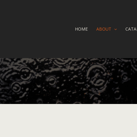
HOME
ABOUT
CATA