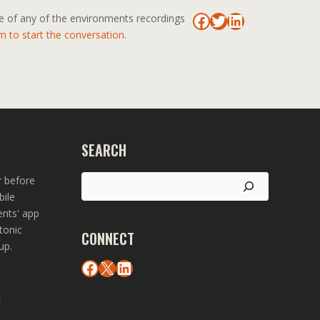
Facebook
Twitter
LinkedIn
se of any of the environments recordings
m to start the conversation
.
SEARCH
Search
r before
bile
ents' app
tonic
CONNECT
up.
Facebook
X
LinkedIn