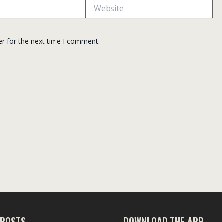
Website
er for the next time I comment.
 POSTS
DOWNLOAD THE APP