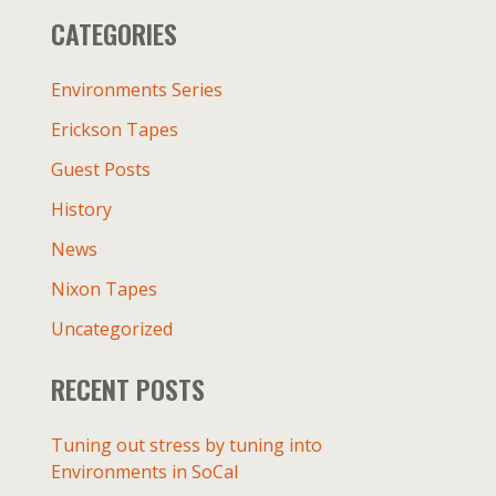
r
CATEGORIES
c
h
f
Environments Series
o
Erickson Tapes
r
:
Guest Posts
History
News
Nixon Tapes
Uncategorized
RECENT POSTS
Tuning out stress by tuning into
Environments in SoCal