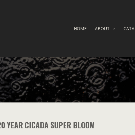
HOME
ABOUT
CATA
20 YEAR CICADA SUPER BLOOM