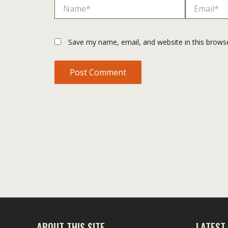
Name*
Email*
Save my name, email, and website in this brows
ABOUT THIS SITE
LATEST