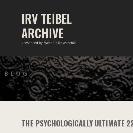
Skip
to
IRV TEIBEL
content
ARCHIVE
presented by Syntonic Research®
BLOG
THE PSYCHOLOGICALLY ULTIMATE 2