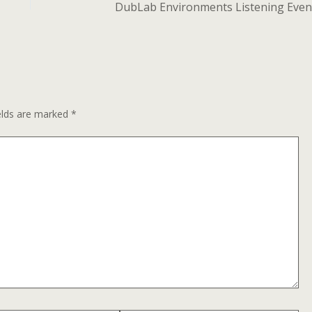
DubLab Environments Listening Even
elds are marked
*