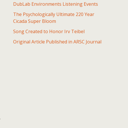
DubLab Environments Listening Events
The Psychologically Ultimate 220 Year
Cicada Super Bloom
Song Created to Honor Irv Teibel
Original Article Published in ARSC Journal
-