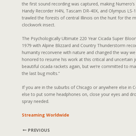
the first sound recording was captured, making Numero’s s
Handy Recorder H4N, Tascam DR-40X, and Olympus LS-12
trawled the forests of central Illinois on the hunt for the 
clockwork insect.
The Psychologically Ultimate 220 Year Cicada Super Bloom
1979 with Alpine Blizzard and Country Thunderstorm record
humanity reconvene with nature and changed the way we 
honored to resume his work at this critical and uncertain 
beautiful cicada rackets again, but we’re committed to mak
the last bug molts.”
If you are in the suburbs of Chicago or anywhere else in C
else to put some headphones on, close your eyes and drop
spray needed.
Streaming Worldwide
PREVIOUS
Post