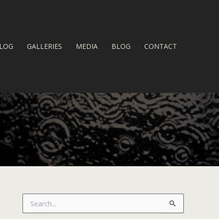
LOG
GALLERIES
MEDIA
BLOG
CONTACT
S
e
a