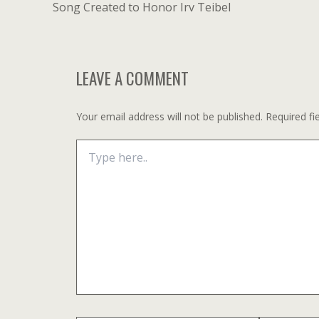
navigation
Song Created to Honor Irv Teibel
LEAVE A COMMENT
Your email address will not be published.
Required fi
Type
here..