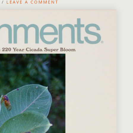
/
LEAVE A COMMENT