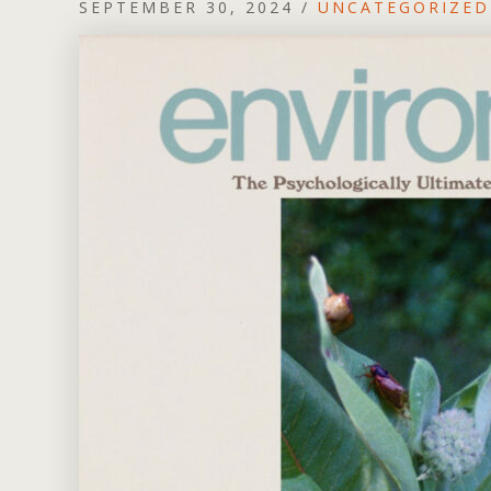
SEPTEMBER 30, 2024
/
UNCATEGORIZED