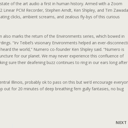
tate of the art audio a first in human history. Armed with a Zoom
 Linear PCM Recorder, Stephen Arndt, Ken Shipley, and Tim Zawad
mating clicks, ambient screams, and zealous fly-bys of this curious
 also marks the return of the Environments series, which bowed in
ings. “Irv Teibel’s visionary Environments helped an ever-disconnect
heard the world,” Numero co-founder Ken Shipley said. “Numero is
juncture for our planet. We may never experience this confluence of
ing sure their deafening buzz continues to ring in our ears long after
entral Illinois, probably ok to pass on this but we’d encourage everyo
 out for 20 minutes of deep breathing fern gully fantasies, no bug
NEX