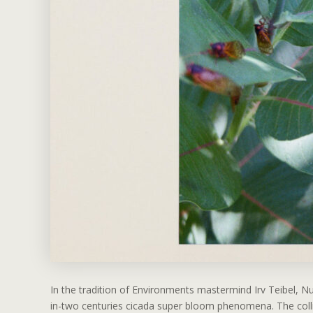
In the tradition of Environments mastermind Irv Teibel, 
in-two centuries cicada super bloom phenomena. The collis