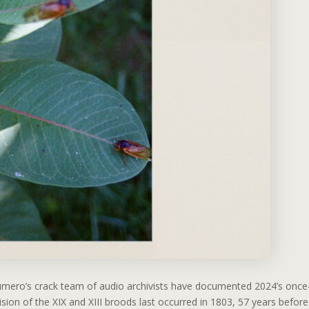
Numero’s crack team of audio archivists have documented 2024’s once
ion of the XIX and XIII broods last occurred in 1803, 57 years before