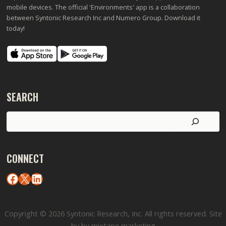
mobile devices. The official 'Environments' app is a collaboration
between Syntonic Research Inc and Numero Group. Download it
today!
SEARCH
Search
CONNECT
Facebook
X
LinkedIn
Copyright © 2026 Syntonic Research, Inc. All rights reserved. Site
by by mixtape marketing