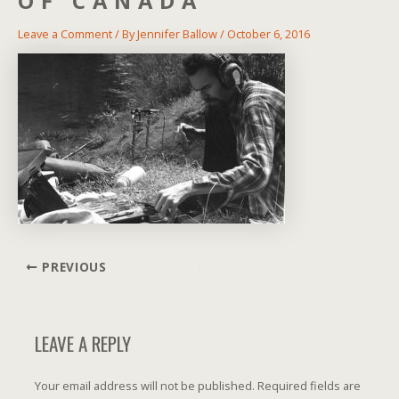
OF CANADA
Leave a Comment
/ By
Jennifer Ballow
/
October 6, 2016
Post
PREVIOUS
navigation
LEAVE A REPLY
Your email address will not be published.
Required fields are