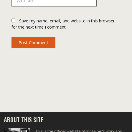
Save my name, email, and website in this browser
for the next time I comment.
ABOUT THIS SITE
This is the official website of Irv Teibel’s work and