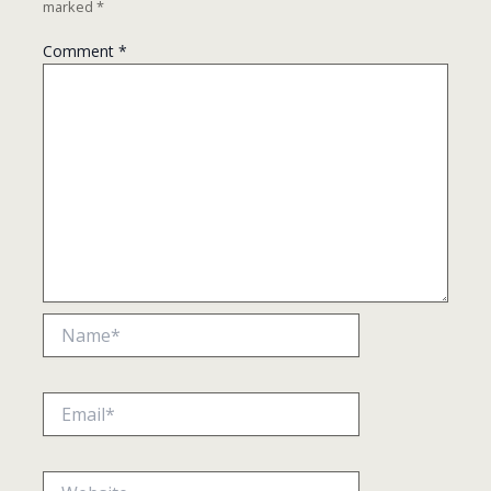
marked
*
Comment
*
Name*
Email*
Website