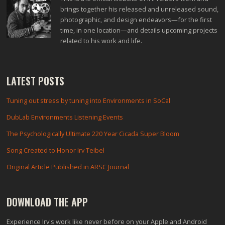
brings together his released and unreleased sound,
photographic, and design endeavors—for the first
time, in one location—and details upcoming projects
related to his work and life.
LATEST POSTS
Tuning out stress by tuning into Environments in SoCal
DubLab Environments Listening Events
The Psychologically Ultimate 220 Year Cicada Super Bloom
Song Created to Honor Irv Teibel
Original Article Published in ARSC Journal
DOWNLOAD THE APP
Experience Irv's work like never before on your Apple and Android