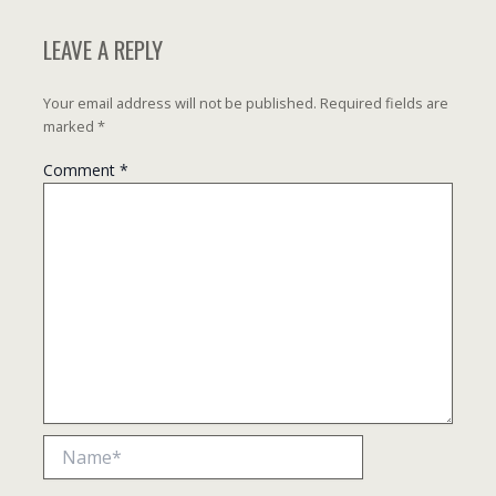
LEAVE A REPLY
Your email address will not be published.
Required fields are
marked
*
Comment
*
Name*