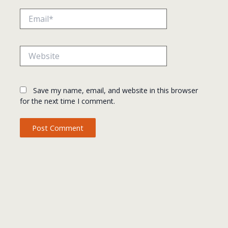
Email*
Website
Save my name, email, and website in this browser
for the next time I comment.