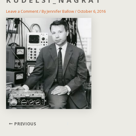
Leave a Comment
/ By
Jennifer Ballow
/
October 6, 2016
Post
PREVIOUS
navigation