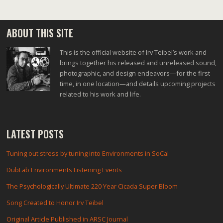
ABOUT THIS SITE
This is the official website of Irv Teibel’s work and
brings together his released and unreleased sound,
photographic, and design endeavors—for the first
time, in one location—and details upcoming projects
related to his work and life.
LATEST POSTS
Tuning out stress by tuning into Environments in SoCal
DubLab Environments Listening Events
The Psychologically Ultimate 220 Year Cicada Super Bloom
Song Created to Honor Irv Teibel
Original Article Published in ARSC Journal