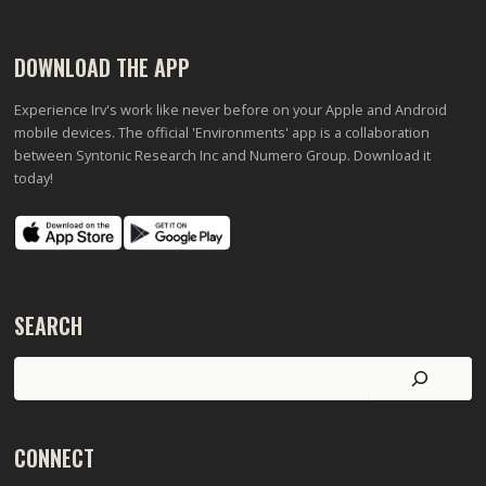
DOWNLOAD THE APP
Experience Irv's work like never before on your Apple and Android
mobile devices. The official 'Environments' app is a collaboration
between Syntonic Research Inc and Numero Group. Download it
today!
SEARCH
Search
CONNECT