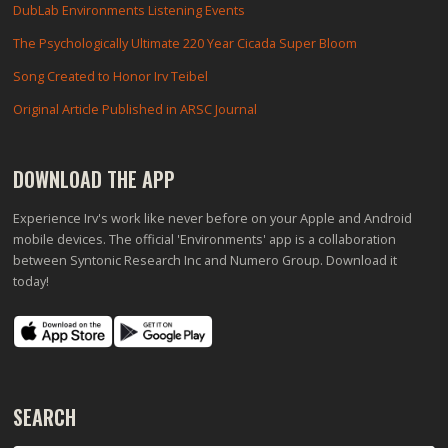
DubLab Environments Listening Events
The Psychologically Ultimate 220 Year Cicada Super Bloom
Song Created to Honor Irv Teibel
Original Article Published in ARSC Journal
DOWNLOAD THE APP
Experience Irv's work like never before on your Apple and Android
mobile devices. The official 'Environments' app is a collaboration
between Syntonic Research Inc and Numero Group. Download it
today!
SEARCH