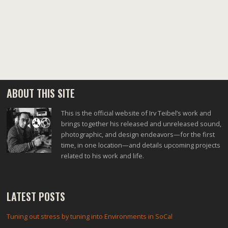
ABOUT THIS SITE
This is the official website of Irv Teibel’s work and
brings together his released and unreleased sound,
photographic, and design endeavors—for the first
time, in one location—and details upcoming projects
related to his work and life.
LATEST POSTS
Tuning out stress by tuning into Environments in SoCal