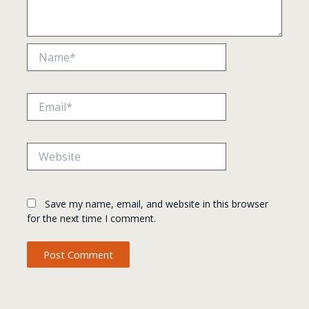
Name*
Email*
Website
Save my name, email, and website in this browser
for the next time I comment.