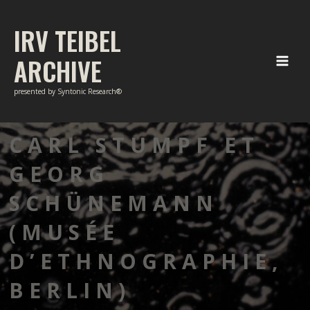
Skip
to
IRV TEIBEL
content
ARCHIVE
Main
presented by Syntonic Research®
Men
CARL STUMPF ET
GEORG
SCHÜNEMANN
(MUSÉE
D’ETHNOGRAPHIE,
BERLIN)