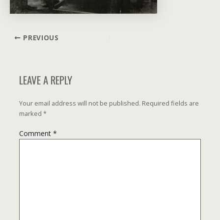
Post
PREVIOUS
navigation
LEAVE A REPLY
Your email address will not be published.
Required fields are
marked
*
Comment
*