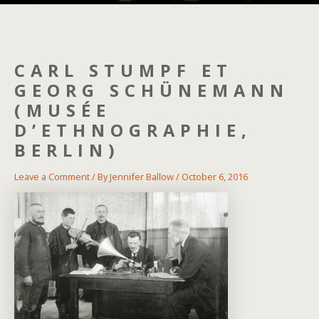
CARL STUMPF ET
GEORG SCHÜNEMANN
(MUSÉE
D’ETHNOGRAPHIE,
BERLIN)
Leave a Comment
/ By
Jennifer Ballow
/
October 6, 2016