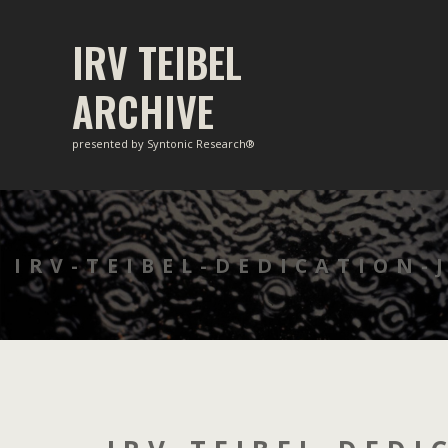
Skip
to
IRV TEIBEL
content
ARCHIVE
presented by Syntonic Research®
IRV-TEIBEL-DEDICATION-