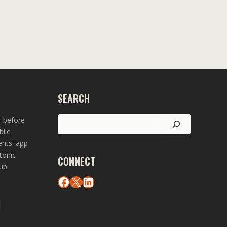
SEARCH
Search
r before
bile
ents' app
tonic
CONNECT
up.
Facebook
X
LinkedIn