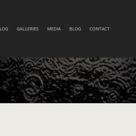
LOG
GALLERIES
MEDIA
BLOG
CONTACT