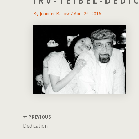
IRV-TEIBEL-DEDI
By
Jennifer Ballow
/
April 26, 2016
PREVIOUS
Post
navigation
Dedication