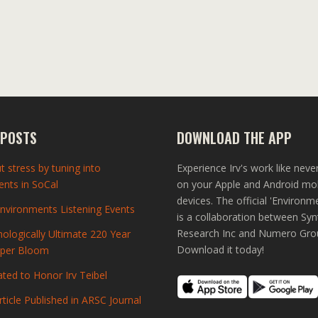
 POSTS
DOWNLOAD THE APP
t stress by tuning into
Experience Irv's work like neve
nts in SoCal
on your Apple and Android mo
devices. The official 'Environm
vironments Listening Events
is a collaboration between Syn
Research Inc and Numero Gro
ologically Ultimate 220 Year
Download it today!
uper Bloom
ted to Honor Irv Teibel
rticle Published in ARSC Journal