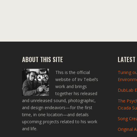
ABOUT THIS SITE
LATEST
This is the official
Tuning ou
website of Irv Teibel’s
Environme
work and brings
DubLab En
together his released
and unreleased sound, photographic,
The Psych
and design endeavors—for the first
Cicada S
time, in one location—and details
Song Crea
upcoming projects related to his work
and life.
Original A