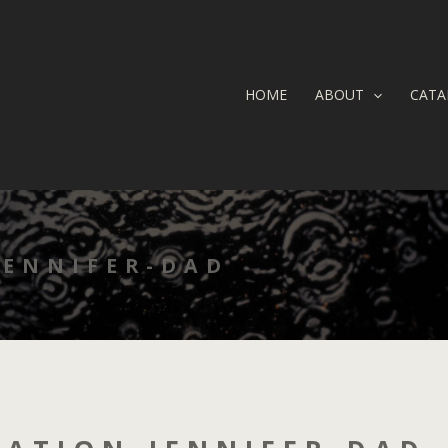
HOME
ABOUT
CATA
JENNIFER-DAD