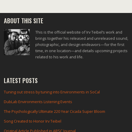
ABOUT THIS SITE
This is the official website of Irv Teibel’s work and
brings together his released and unreleased sound,
photographic, and design endeavors—for the first
time, in one location—and details upcoming projects
related to his work and life.
LATEST POSTS
Tuning out stress by tuning into Environments in SoCal
DubLab Environments Listening Events
The Psychologically Ultimate 220 Year Cicada Super Bloom
Song Created to Honor Irv Teibel
Original Article Published in ARSC Journal