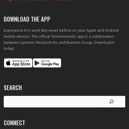
DOWNLOAD THE APP
Experience Irv's work like never before on your Apple and Android
mobile devices. The official 'Environments' app is a collaboration
between Syntonic Research Inc and Numero Group. Download it
today!
SEARCH
Search
CONNECT