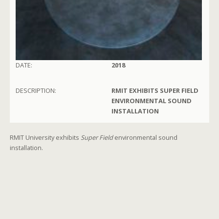
DATE:
2018
DESCRIPTION:
RMIT EXHIBITS SUPER FIELD
ENVIRONMENTAL SOUND
INSTALLATION
RMIT University exhibits
Super Field
environmental sound
installation.