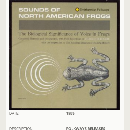
DATE:
1958
DESCRIPTION:
FOLKWAYS RELEASES