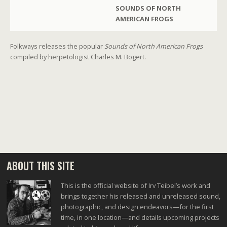
SOUNDS OF NORTH
AMERICAN FROGS
Folkways releases the popular
Sounds of North American Frogs
compiled by herpetologist Charles M. Bogert.
ABOUT THIS SITE
This is the official website of Irv Teibel’s work and
brings together his released and unreleased sound,
photographic, and design endeavors—for the first
time, in one location—and details upcoming projects