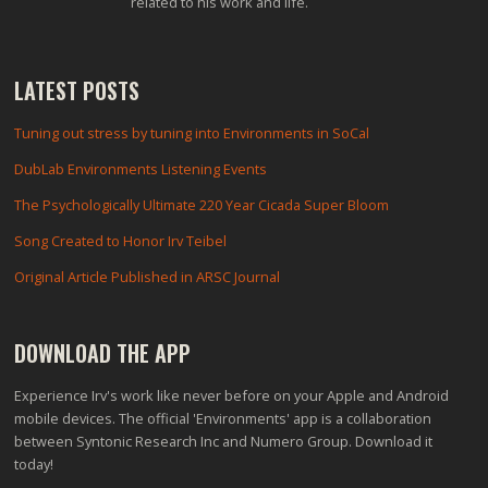
related to his work and life.
LATEST POSTS
Tuning out stress by tuning into Environments in SoCal
DubLab Environments Listening Events
The Psychologically Ultimate 220 Year Cicada Super Bloom
Song Created to Honor Irv Teibel
Original Article Published in ARSC Journal
DOWNLOAD THE APP
Experience Irv's work like never before on your Apple and Android
mobile devices. The official 'Environments' app is a collaboration
between Syntonic Research Inc and Numero Group. Download it
today!