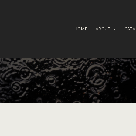
HOME
ABOUT
CATA