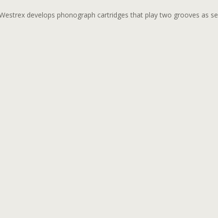
Westrex develops phonograph cartridges that play two grooves as se