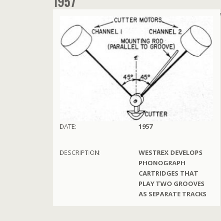
1957
DATE:
1957
DESCRIPTION:
WESTREX DEVELOPS
PHONOGRAPH
CARTRIDGES THAT
PLAY TWO GROOVES
AS SEPARATE TRACKS