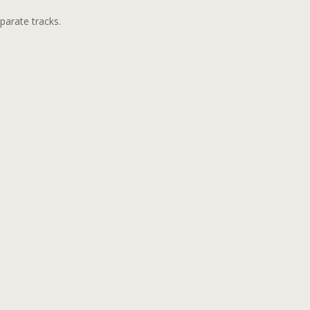
parate tracks.