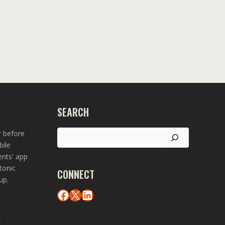
SEARCH
Search
r before
bile
ents' app
tonic
CONNECT
up.
Facebook
X
LinkedIn