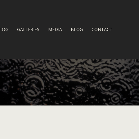
LOG
GALLERIES
MEDIA
BLOG
CONTACT