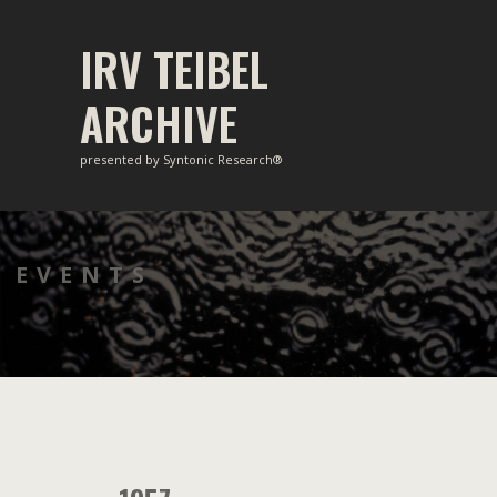
Skip
to
IRV TEIBEL
content
ARCHIVE
presented by Syntonic Research®
EVENTS