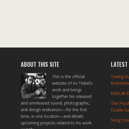
ABOUT THIS SITE
LATEST
This is the official
Tuning ou
website of Irv Teibel’s
Environme
work and brings
DubLab En
together his released
and unreleased sound, photographic,
The Psych
and design endeavors—for the first
Cicada S
time, in one location—and details
Song Crea
upcoming projects related to his work