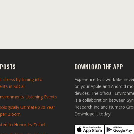
 POSTS
DOWNLOAD THE APP
t stress by tuning into
Experience Irv's work like neve
nts in SoCal
on your Apple and Android mo
devices. The official 'Environm
vironments Listening Events
is a collaboration between Syn
Research Inc and Numero Gro
ologically Ultimate 220 Year
Download it today!
uper Bloom
ted to Honor Irv Teibel