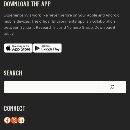
DOWNLOAD THE APP
Experience Irv's work like never before on your Apple and Android
mobile devices. The official 'Environments' app is a collaboration
between Syntonic Research Inc and Numero Group. Download it
today!
SEARCH
Search
CONNECT
Facebook
X
LinkedIn