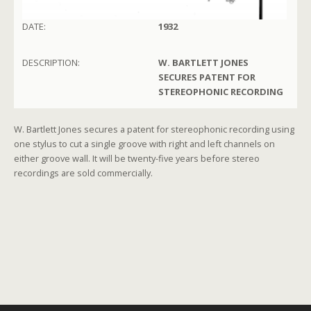
DATE:
1932
DESCRIPTION:
W. BARTLETT JONES
SECURES PATENT FOR
STEREOPHONIC RECORDING
W. Bartlett Jones secures a patent for stereophonic recording using
one stylus to cut a single groove with right and left channels on
either groove wall. It will be twenty-five years before stereo
recordings are sold commercially.