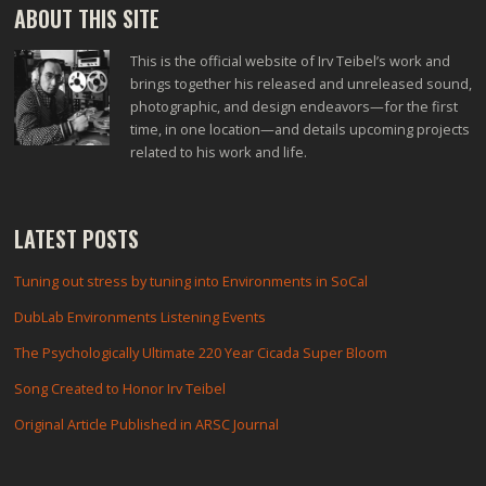
ABOUT THIS SITE
This is the official website of Irv Teibel’s work and
brings together his released and unreleased sound,
photographic, and design endeavors—for the first
time, in one location—and details upcoming projects
related to his work and life.
LATEST POSTS
Tuning out stress by tuning into Environments in SoCal
DubLab Environments Listening Events
The Psychologically Ultimate 220 Year Cicada Super Bloom
Song Created to Honor Irv Teibel
Original Article Published in ARSC Journal