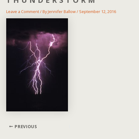
Leave a Comment
/ By
Jennifer Ballow
/
September 12, 2016
Post
PREVIOUS
navigation