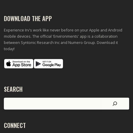
DOWNLOAD THE APP
Experience Irv's work like never before on your Apple and Android
mobile devices. The official 'Environments' app is a collaboration
between Syntonic Research Inc and Numero Group. Download it
today!
SEARCH
Search
CONNECT