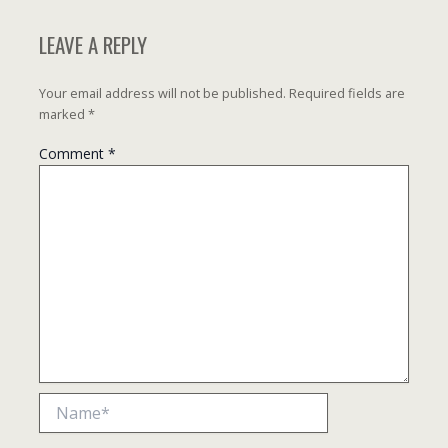
LEAVE A REPLY
Your email address will not be published.
Required fields are
marked
*
Comment
*
Name*