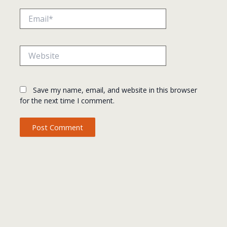
Email*
Website
Save my name, email, and website in this browser
for the next time I comment.