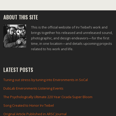
ABOUT THIS SITE
This is the official website of Irv Teibel’s work and
brings together his released and unreleased sound,
photographic, and design endeavors—for the first
time, in one location—and details upcoming projects
related to his work and life.
LATEST POSTS
Tuning out stress by tuning into Environments in SoCal
DubLab Environments Listening Events
The Psychologically Ultimate 220 Year Cicada Super Bloom
Song Created to Honor Irv Teibel
Original Article Published in ARSC Journal